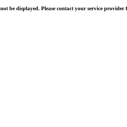
not be displayed. Please contact your service provider f