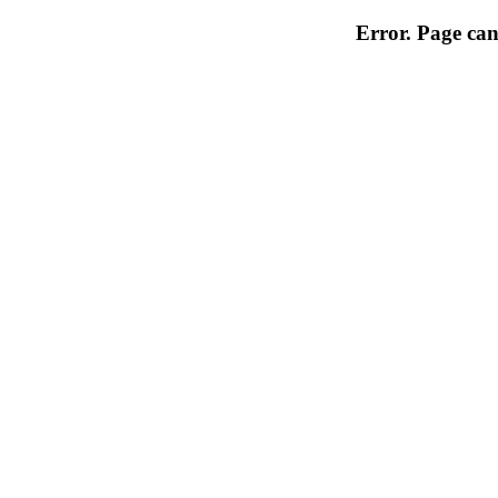
Error. Page can