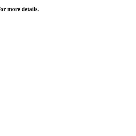
or more details.